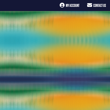
MY ACCOUNT
CONTACT US