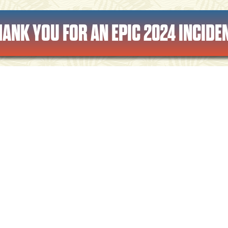
HANK YOU FOR AN EPIC 2024 INCIDEN