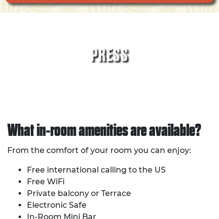
PRESS
What in-room amenities are available?
From the comfort of your room you can enjoy:
Free international calling to the US
Free WiFi
Private balcony or Terrace
Electronic Safe
In-Room Mini Bar