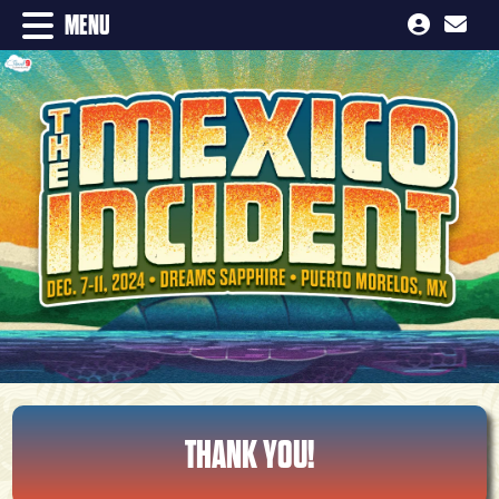
MENU
THANK YOU!