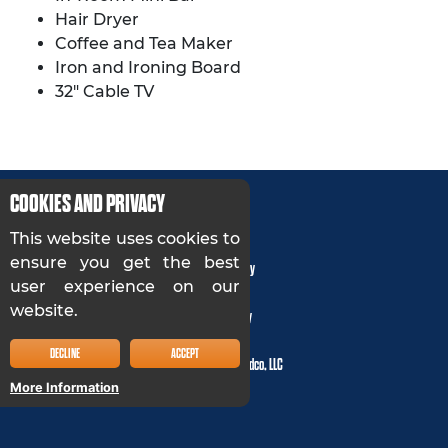
Hair Dryer
Coffee and Tea Maker
Iron and Ironing Board
32″ Cable TV
COOKIES AND PRIVACY
This website uses cookies to
ensure you get the best
Privacy Policy
user experience on our
website.
Accessibility
DECLINE
ACCEPT
© 2024, Cloud 9 Holdco, LLC
More Information