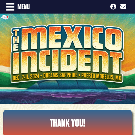
MENU
THANK YOU!