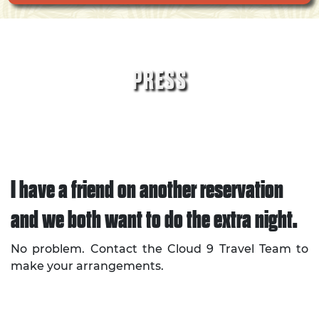
PRESS
I have a friend on another reservation
and we both want to do the extra night.
No problem. Contact the Cloud 9 Travel Team to
make your arrangements.