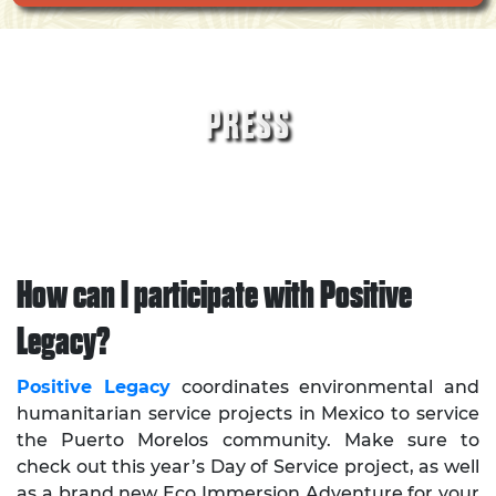
PRESS
How can I participate with Positive
Legacy?
Positive Legacy
coordinates environmental and
humanitarian service projects in Mexico to service
the Puerto Morelos community. Make sure to
check out this year’s Day of Service project, as well
as a brand new Eco Immersion Adventure for your