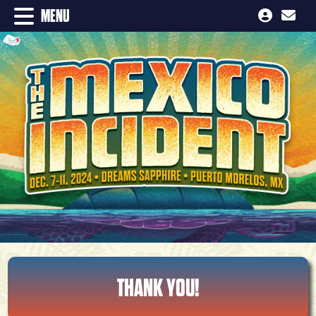
MENU
THANK YOU!